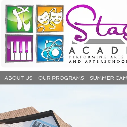
ABOUT US
OUR PROGRAMS
SUMMER CA