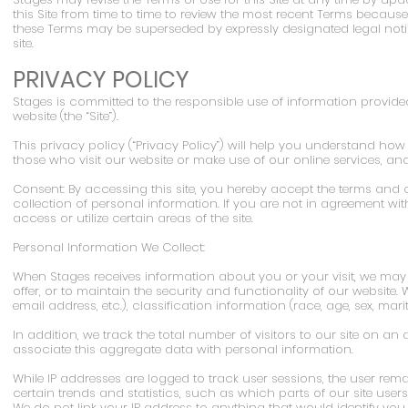
this Site from time to time to review the most recent Terms because
these Terms may be superseded by expressly designated legal noti
site.
PRIVACY POLICY
Stages is committed to the responsible use of information provided
website (the “Site”).
This privacy policy (“Privacy Policy”) will help you understand h
those who visit our website or make use of our online services, an
Consent: By accessing this site, you hereby accept the terms and c
collection of personal information. If you are not in agreement wit
access or utilize certain areas of the site.
Personal Information We Collect:
When Stages receives information about you or your visit, we may 
offer, or to maintain the security and functionality of our website
email address, etc.), classification information (race, age, sex, marita
In addition, we track the total number of visitors to our site on
associate this aggregate data with personal information.
While IP addresses are logged to track user sessions, the user r
certain trends and statistics, such as which parts of our site use
We do not link your IP address to anything that would identify you 