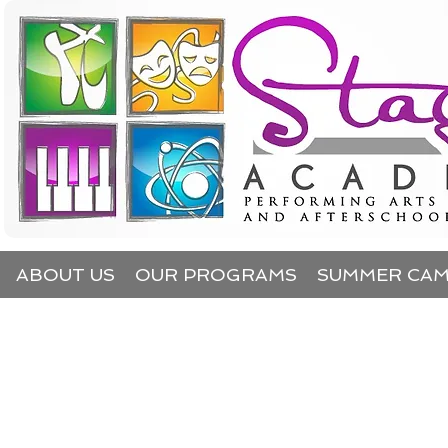
ABOUT US
OUR PROGRAMS
SUMMER CA