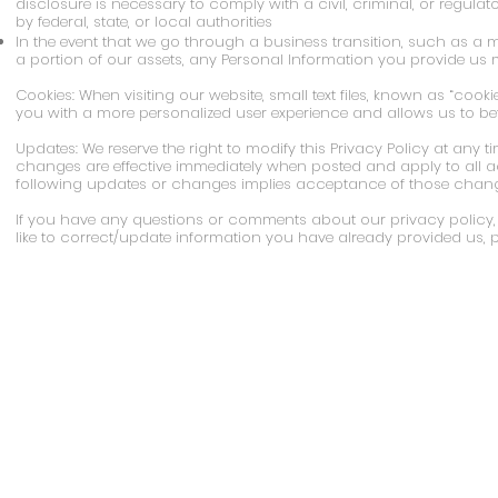
disclosure is necessary to comply with a civil, criminal, or regula
by federal, state, or local authorities
In the event that we go through a business transition, such as a 
a portion of our assets, any Personal Information you provide us m
Cookies: When visiting our website, small text files, known as “cooki
you with a more personalized user experience and allows us to bette
Updates: We reserve the right to modify this Privacy Policy at any t
changes are effective immediately when posted and apply to all acc
following updates or changes implies acceptance of those chang
If you have any questions or comments about our privacy policy, w
like to correct/update information you have already provided us, 
Call Us: 267-981-5047 (Levittown) or 215
Stages Academy is proud to be an