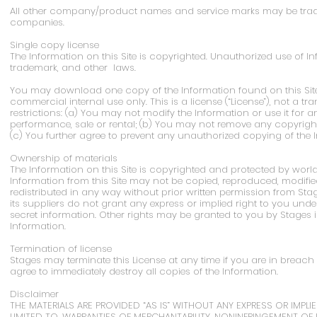
All other company/product names and service marks may be tradem
companies.
Single copy license
The Information on this Site is copyrighted. Unauthorized use of In
trademark, and other laws.
You may download one copy of the Information found on this Site
commercial internal use only. This is a license (“License”), not a tran
restrictions: (a) You may not modify the Information or use it for
performance, sale or rental; (b) You may not remove any copyright
(c) You further agree to prevent any unauthorized copying of the 
Ownership of materials
The Information on this Site is copyrighted and protected by worl
Information from this Site may not be copied, reproduced, modified
redistributed in any way without prior written permission from Sta
its suppliers do not grant any express or implied right to you unde
secret information. Other rights may be granted to you by Stages i
Information.
Termination of license
Stages may terminate this License at any time if you are in breach 
agree to immediately destroy all copies of the Information.
Disclaimer
THE MATERIALS ARE PROVIDED “AS IS” WITHOUT ANY EXPRESS OR IMPLI
LIMITED TO, WARRANTIES OF MERCHANTABILITY, NONINFRINGEMENT OF 