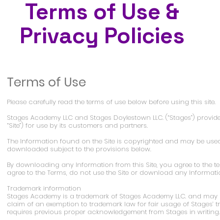
Terms of Use &
Privacy Policies
Terms of Use
Please carefully read the terms of use below before using this site.
Stages Academy LLC and Stages Doylestown LLC. (“Stages”) provides 
“Site”) for use by its customers and partners.
The Information found on the Site is copyrighted and may be use
downloaded subject to the provisions below.
By downloading any Information from this Site, you agree to the ter
agree to the Terms, do not use the Site or download any Informatio
Trademark information
Stages Academy is a trademark of Stages Academy LLC. and may o
claim of an exemption to trademark law for fair usage of Stages’
requires previous proper acknowledgement from Stages in writing.