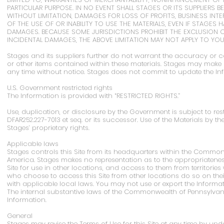
PARTICULAR PURPOSE. IN NO EVENT SHALL STAGES OR ITS SUPPLIERS 
WITHOUT LIMITATION, DAMAGES FOR LOSS OF PROFITS, BUSINESS INT
OF THE USE OF OR INABILITY TO USE THE MATERIALS, EVEN IF STAGES 
DAMAGES. BECAUSE SOME JURISDICTIONS PROHIBIT THE EXCLUSION OR
INCIDENTAL DAMAGES, THE ABOVE LIMITATION MAY NOT APPLY TO YOU
Stages and its suppliers further do not warrant the accuracy or com
or other items contained within these materials. Stages may make
any time without notice. Stages does not commit to update the In
U.S. Government restricted rights
The Information is provided with “RESTRICTED RIGHTS.”
Use, duplication, or disclosure by the Government is subject to rest
DFAR252.227-7013 et seq. or its successor. Use of the Materials b
Stages’ proprietary rights.
Applicable laws
Stages controls this Site from its headquarters within the Common
America. Stages makes no representation as to the appropriateness 
Site for use in other locations, and access to them from territories w
who choose to access this Site from other locations do so on thei
with applicable local laws. You may not use or export the Informati
The internal substantive laws of the Commonwealth of Pennsylvani
Information.
General
Stages may revise the Terms of Use for this Site at any time by upda