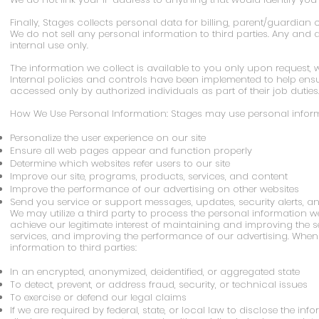
Finally, Stages collects personal data for billing, parent/guardia
We do not sell any personal information to third parties. Any and a
internal use only.
The information we collect is available to you only upon request, w
Internal policies and controls have been implemented to help ens
accessed only by authorized individuals as part of their job duties
How We Use Personal Information: Stages may use personal informa
Personalize the user experience on our site
Ensure all web pages appear and function properly
Determine which websites refer users to our site
Improve our site, programs, products, services, and content
Improve the performance of our advertising on other websites
Send you service or support messages, updates, security alerts, a
We may utilize a third party to process the personal information we
achieve our legitimate interest of maintaining and improving the s
services, and improving the performance of our advertising. When 
information to third parties:
In an encrypted, anonymized, deidentified, or aggregated state
To detect, prevent, or address fraud, security, or technical issues
To exercise or defend our legal claims
If we are required by federal, state, or local law to disclose the inf